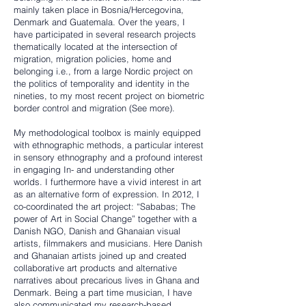
mainly taken place in Bosnia/Hercegovina,
Denmark and Guatemala. Over the years, I
have participated in several research projects
thematically located at the intersection of
migration, migration policies, home and
belonging i.e., from a large Nordic project on
the politics of temporality and identity in the
nineties, to my most recent project on biometric
border control and migration (
See more
).
My methodological toolbox is mainly equipped
with ethnographic methods, a particular interest
in sensory ethnography and a profound interest
in engaging In- and understanding other
worlds. I furthermore have a vivid interest in art
as an alternative form of expression. In 2012, I
co-coordinated the art project: “Sababas; The
power of Art in Social Change” together with a
Danish NGO, Danish and Ghanaian visual
artists, filmmakers and musicians. Here Danish
and Ghanaian artists joined up and created
collaborative art products and alternative
narratives about precarious lives in Ghana and
Denmark. Being a part time musician, I have
also communicated my research-based