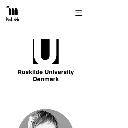
Roskilde University
Denmark