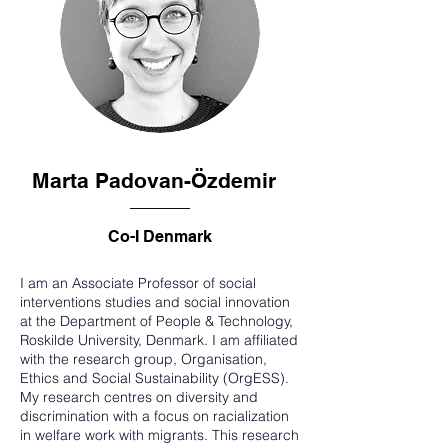
Marta Padovan-Özdemir
Co-I Denmark
I am an Associate Professor of social
interventions studies and social innovation
at the Department of People & Technology,
Roskilde University, Denmark. I am affiliated
with the research group, Organisation,
Ethics and Social Sustainability (OrgESS).
My research centres on diversity and
discrimination with a focus on racialization
in welfare work with migrants. This research