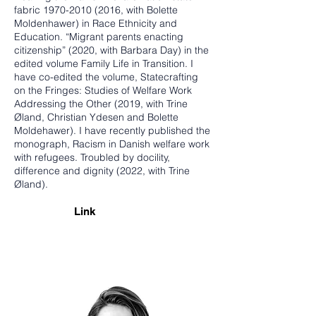
fabric
1970-2010 (2016
, with Bolette
Moldenhawer) in Race Ethnicity and
Education. “Migrant parents enacting
citizenship” (2020, with Barbara Day) in the
edited volume Family Life in Transition. I
have co-edited the volume, Statecrafting
on the Fringes: Studies of Welfare Work
Addressing the Other (2019, with Trine
Øland, Christian Ydesen and Bolette
Moldehawer). I have recently published the
monograph, Racism in Danish welfare work
with refugees. Troubled by docility,
difference and dignity (2022, with Trine
Øland).
Link