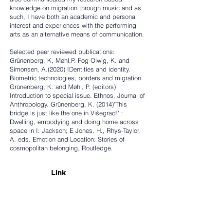
knowledge on migration through music and as
such, I have both an academic and personal
interest and experiences with the performing
arts as an alternative means of communication.
Selected peer reviewed publications:
Grünenberg, K, Møhl,P. Fog Olwig, K. and
Simonsen, A.(2020) IDentities and identity.
Biometric technologies, borders and migration.
Grünenberg, K. and Møhl, P. (editors)
Introduction to special issue. Ethnos, Journal of
Anthropology. Grünenberg, K. (2014)'This
bridge is just like the one in Višegrad!' :
Dwelling, embodying and doing home across
space in I: Jackson; E Jones, H., Rhys-Taylor,
A. eds. Emotion and Location: Stories of
cosmopolitan belonging, Routledge.
Link