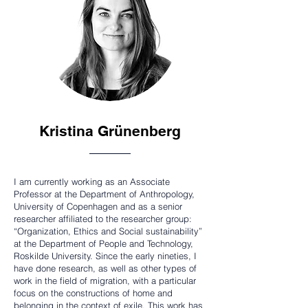
Kristina Grünenberg
I am currently working as an Associate
Professor at the Department of Anthropology,
University of Copenhagen and as a senior
researcher affiliated to the researcher group:
“Organization, Ethics and Social sustainability”
at the Department of People and Technology,
Roskilde University. Since the early nineties, I
have done research, as well as other types of
work in the field of migration, with a particular
focus on the constructions of home and
belonging in the context of exile. This work has