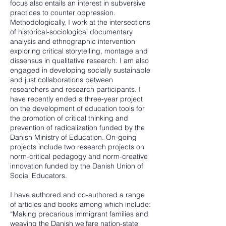
focus also entails an interest in subversive
practices to counter oppression.
Methodologically, I work at the intersections
of historical-sociological documentary
analysis and ethnographic intervention
exploring critical storytelling, montage and
dissensus in qualitative research. I am also
engaged in developing socially sustainable
and just collaborations between
researchers and research participants. I
have recently ended a three-year project
on the development of education tools for
the promotion of critical thinking and
prevention of radicalization funded by the
Danish Ministry of Education. On-going
projects include two research projects on
norm-critical pedagogy and norm-creative
innovation funded by the Danish Union of
Social Educators.
I have authored and co-authored a range
of articles and books among which include:
“Making precarious immigrant families and
weaving the Danish welfare nation-state