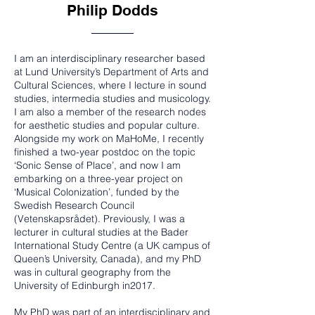
Philip Dodds
I am an interdisciplinary researcher based
at Lund University’s Department of Arts and
Cultural Sciences, where I lecture in sound
studies, intermedia studies and musicology.
I am also a member of the research nodes
for aesthetic studies and popular culture.
Alongside my work on MaHoMe, I recently
finished a two-year postdoc on the topic
‘Sonic Sense of Place’, and now I am
embarking on a three-year project on
‘Musical Colonization’, funded by the
Swedish Research Council
(Vetenskapsrådet). Previously, I was a
lecturer in cultural studies at the Bader
International Study Centre (a UK campus of
Queen’s University, Canada), and my PhD
was in cultural geography from the
University of Edinburgh in2017.
My PhD was part of an interdisciplinary and