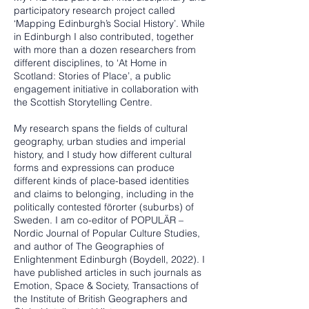
participatory research project called
‘Mapping Edinburgh’s Social History’. While
in Edinburgh I also contributed, together
with more than a dozen researchers from
different disciplines, to ‘At Home in
Scotland: Stories of Place’, a public
engagement initiative in collaboration with
the Scottish Storytelling Centre.
My research spans the fields of cultural
geography, urban studies and imperial
history, and I study how different cultural
forms and expressions can produce
different kinds of place-based identities
and claims to belonging, including in the
politically contested förorter (suburbs) of
Sweden. I am co-editor of POPULÄR –
Nordic Journal of Popular Culture Studies,
and author of The Geographies of
Enlightenment Edinburgh (Boydell, 2022). I
have published articles in such journals as
Emotion, Space & Society, Transactions of
the Institute of British Geographers and