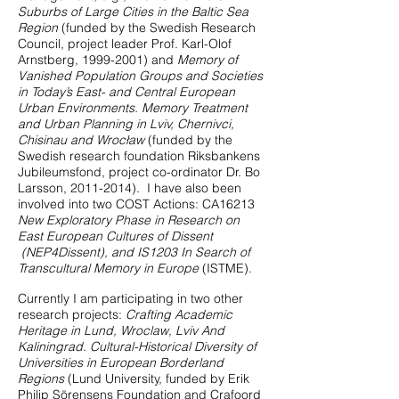
Suburbs of Large Cities in the Baltic Sea
Region
(funded by the Swedish Research
Council, project leader Prof. Karl-Olof
Arnstberg,
1999-2001)
and
Memory of
Vanished Population Groups and Societies
in Today’s East- and Central European
Urban Environments. Memory Treatment
and Urban Planning in Lviv, Chernivci,
Chisinau and Wrocław
(funded by the
Swedish research foundation Riksbankens
Jubileumsfond, project co-ordinator Dr. Bo
Larsson,
2011-2014)
. I have also been
involved into two COST Actions: CA16213
New Exploratory Phase in Research on
East European Cultures of Dissent
(NEP4Dissent), and IS1203 In Search of
Transcultural Memory in Europe
(ISTME).
Currently I am participating in two other
research projects:
Crafting Academic
Heritage in Lund, Wroclaw, Lviv And
Kaliningrad. Cultural-Historical Diversity of
Universities in European Borderland
Regions
(Lund University, funded by Erik
Philip Sörensens Foundation and Crafoord