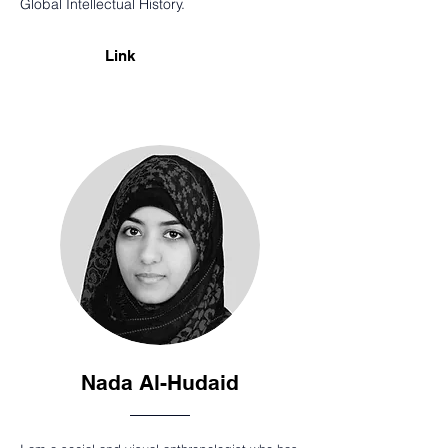
Global Intellectual History.
Link
Nada Al-Hudaid