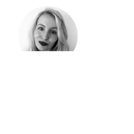
Camilla Winde Gissel
I am a cultural criminologist specializing in the
narratives surrounding migration, crimmigration
and identity. My journey began as a research
assistant on the MaHoMe project, where I
conducted extensive interviews and
ethnographic fieldwork with migrants in
Denmark and Sweden. This experience allowed