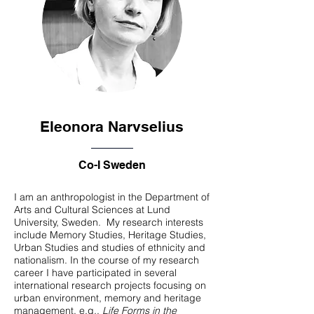
Eleonora Narvselius
Co-I Sweden
I am an anthropologist in the Department of
Arts and Cultural Sciences at Lund
University, Sweden. My research interests
include Memory Studies, Heritage Studies,
Urban Studies and studies of ethnicity and
nationalism. In the course of my research
career I have participated in several
international research projects focusing on
urban environment, memory and heritage
management, e.g.,
Life Forms in the