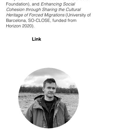
Foundation), and
Enhancing Social
Cohesion through Sharing the Cultural
Heritage of Forced Migrations
(University of
Barcelona, SO-CLOSE, funded from
Horizon 2020).
Link