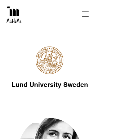
Lund University Sweden