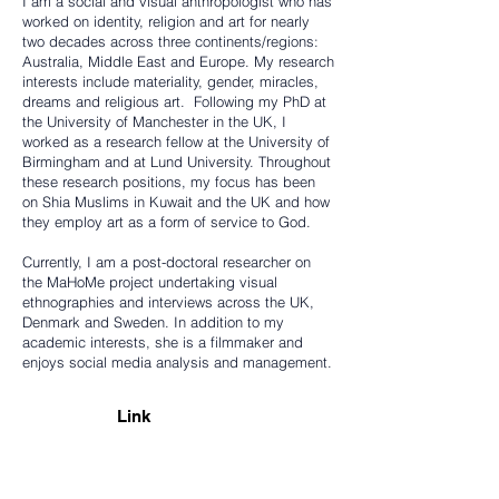
I am a social and visual anthropologist who has
worked on identity, religion and art for nearly
two decades across three continents/regions:
Australia, Middle East and Europe. My research
interests include materiality, gender, miracles,
dreams and religious art. Following my PhD at
the University of Manchester in the UK, I
worked as a research fellow at the University of
Birmingham and at Lund University. Throughout
these research positions, my focus has been
on Shia Muslims in Kuwait and the UK and how
they employ art as a form of service to God.
Currently, I am a post-doctoral researcher on
the MaHoMe project undertaking visual
ethnographies and interviews across the UK,
Denmark and Sweden. In addition to my
academic interests, she is a filmmaker and
enjoys social media analysis and management.
Link