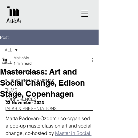
Post
ALL
MaHoMe
ALL
1 min read
Masterclass: Art and
PUBLICATIONS
Social Change, Edison
PUBLIC ENGAGEMENTS
FILMS
Stage, Copenhagen
CONFERENCES
23 November 2023 
TALKS & PRESENTATIONS
Marta Padovan-Özdemir co-organised 
a pop-up masterclass on art and social 
change, co-hosted by 
Master in Social 