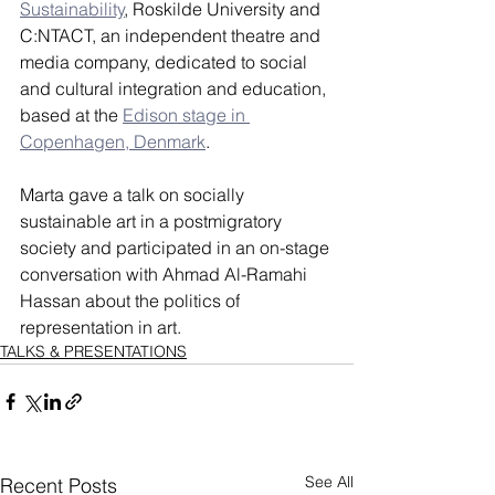
Sustainability
, Roskilde University and 
C:NTACT, an independent theatre and 
media company, dedicated to social 
and cultural integration and education, 
based at the 
Edison stage in 
Copenhagen, Denmark
.
Marta gave a talk on socially 
sustainable art in a postmigratory 
society and participated in an on-stage 
conversation with Ahmad Al-Ramahi 
Hassan about the politics of 
representation in art.
TALKS & PRESENTATIONS
See All
Recent Posts