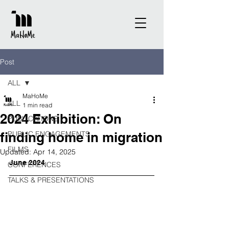
Post
ALL
MaHoMe
ALL
1 min read
2024 Exhibition: On
PUBLICATIONS
finding home in migration
PUBLIC ENGAGEMENTS
FILMS
Updated:
Apr 14, 2025
June 2024
CONFERENCES
TALKS & PRESENTATIONS