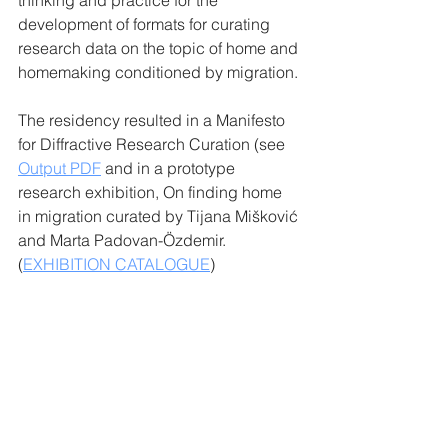
thinking and practice for the 
development of formats for curating 
research data on the topic of home and 
homemaking conditioned by migration.
The residency resulted in a Manifesto 
for Diffractive Research Curation (see 
Output PDF
and in a prototype 
research exhibition, On finding home 
in migration curated by Tijana Mišković 
and Marta Padovan-Özdemir. 
(
EXHIBITION CATALOGUE
)