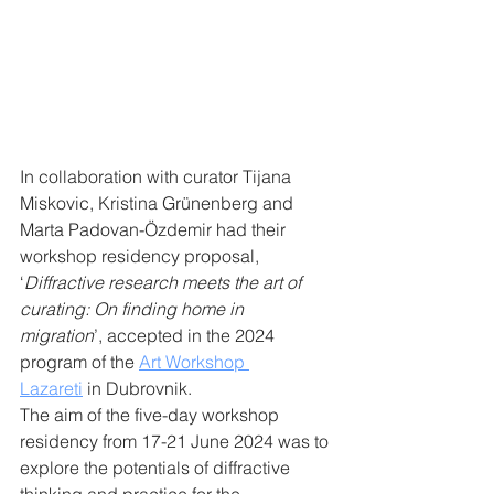
In collaboration with curator Tijana 
Miskovic, Kristina Grünenberg and 
Marta Padovan-Özdemir had their 
workshop residency proposal, 
‘
Diffractive research meets the art of 
curating: On finding home in 
migration
’, accepted in the 2024 
program of the 
Art Workshop 
Lazareti
 in Dubrovnik.
The aim of the five-day workshop 
residency from 17-21 June 2024 was to 
explore the potentials of diffractive 